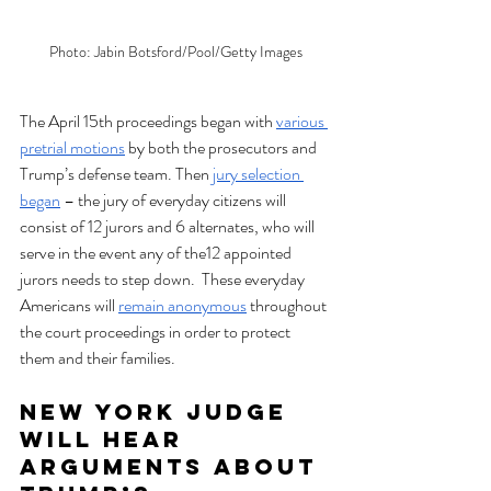
Photo: Jabin Botsford/Pool/Getty Images
The April 15th proceedings began with 
various 
pretrial motions
 by both the prosecutors and 
Trump’s defense team. Then 
jury selection 
began
 – the jury of everyday citizens will 
consist of 12 jurors and 6 alternates, who will 
serve in the event any of the12 appointed 
jurors needs to step down.  These everyday 
Americans will 
remain anonymous
 throughout 
the court proceedings in order to protect 
them and their families. 
New York Judge 
Will Hear 
Arguments About 