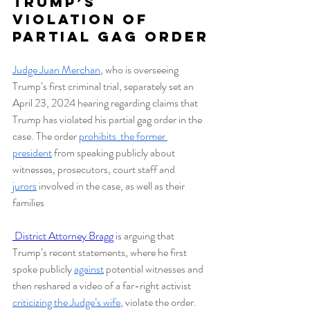
Trump’s 
Violation of 
Partial Gag Order
Judge Juan Merchan
, who is overseeing 
Trump’s first criminal trial, separately set an 
April 23, 2024 hearing regarding claims that 
Trump has violated his partial gag order in the 
case. The order 
prohibits  the former 
president
 from speaking publicly about 
witnesses, prosecutors, court staff and 
jurors
 involved in the case, as well as their 
families
 District Attorney Bragg
is arguing that 
Trump’s recent statements, where he first 
spoke publicly 
against
 potential witnesses and 
then reshared a video of a far-right activist 
criticizing the Judge’s wife
, violate the order. 