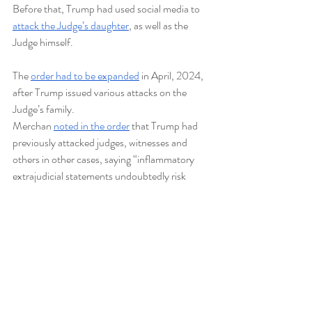
Before that, Trump had used social media to 
attack the Judge’s daughter
, as well as the 
Judge himself.   
The 
order had to be expanded
 in April, 2024, 
after Trump issued various attacks on the 
Judge’s family. 
Merchan 
noted in the order
 that Trump had 
previously attacked judges, witnesses and 
others in other cases, saying “inflammatory 
extrajudicial statements undoubtedly risk 
impeding the orderly administration of this 
court.” The order does not forbid Trump from 
commenting about DA Bragg or Judge 
Merchan.
Hush Money