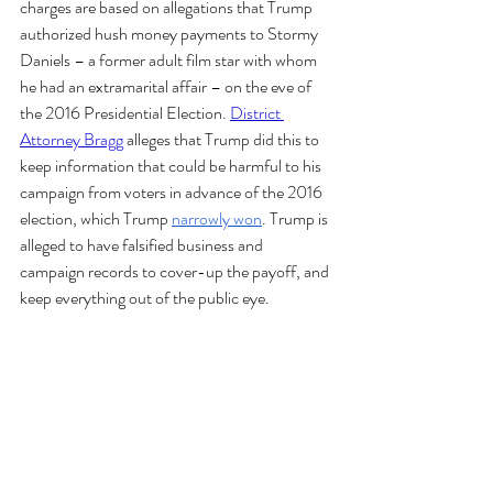
charges are based on allegations that Trump 
authorized hush money payments to Stormy 
Daniels – a former adult film star with whom 
he had an extramarital affair – on the eve of 
the 2016 Presidential Election. 
District 
Attorney Bragg
 alleges that Trump did this to 
keep information that could be harmful to his 
campaign from voters in advance of the 2016 
election, which Trump 
narrowly won
. Trump is 
alleged to have falsified business and 
campaign records to cover-up the payoff, and 
keep everything out of the public eye. 