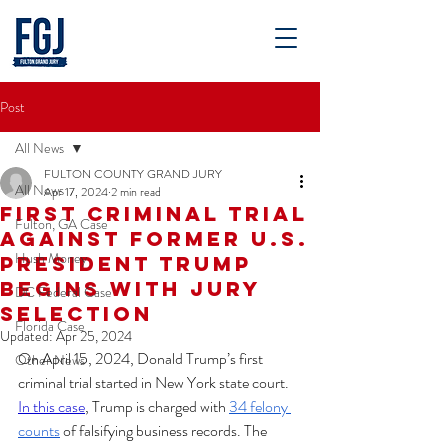
Post
All News
FULTON COUNTY GRAND JURY
All News
Apr 17, 2024
2 min read
First Criminal Trial
Fulton, GA Case
Against Former U.S.
Hush Money
President Trump
Begins With Jury
DC Federal Case
Selection
Florida Case
Updated:
Apr 25, 2024
On April 15, 2024, Donald Trump’s first 
Other News
criminal trial started in New York state court. 
In this case
, Trump is charged with 
34 felony 
counts
 of falsifying business records. The 