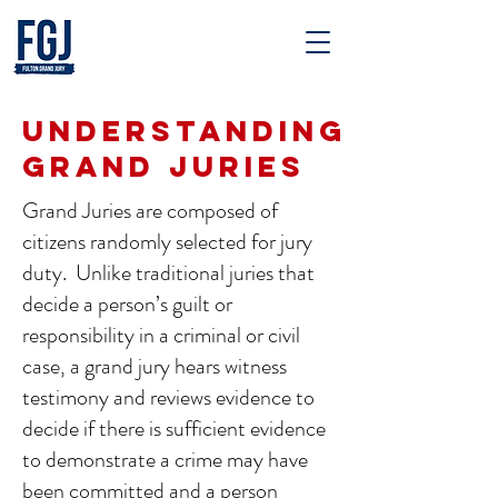
UNDERSTANDING
GRAND JURIES
Grand Juries are composed of
citizens randomly selected for jury
duty. Unlike traditional juries that
decide a person’s guilt or
responsibility in a criminal or civil
case, a grand jury hears witness
testimony and reviews evidence to
decide if there is sufficient evidence
to demonstrate a crime may have
been committed and a person