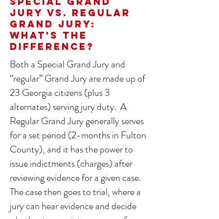
Special Grand
Jury vs. Regular
Grand Jury:
What's the
Difference?
Both a Special Grand Jury and
“regular” Grand Jury are made up of
23 Georgia citizens (plus 3
alternates) serving jury duty. A
Regular Grand Jury generally serves
for a set period (2-months in Fulton
County), and it has the power to
issue indictments (charges) after
reviewing evidence for a given case.
The case then goes to trial, where a
jury can hear evidence and decide