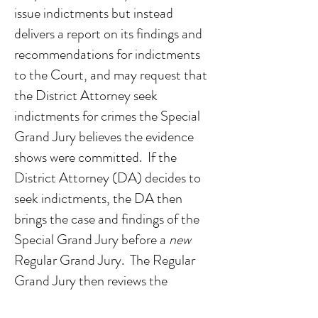
issue indictments but instead
delivers a report on its findings and
recommendations for indictments
to the Court, and may request that
the District Attorney seek
indictments for crimes the Special
Grand Jury believes the evidence
shows were committed. If the
District Attorney (DA) decides to
seek indictments, the DA then
brings the case and findings of the
Special Grand Jury before a
new
Regular Grand Jury. The Regular
Grand Jury then reviews the
evidence gathered by the Special