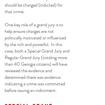
should be charged (indicted) for
that crime.
One key role of a grand jury is to
help ensure charges are not
politically motivated or influenced
by the rich and powerful. In this
case, both a Special Grand Jury and
Regular Grand Jury (totaling more
than 40 Georgia citizens) will have
reviewed the evidence and
determined there was evidence
indicating a crime was committed
before issuing an indictment.