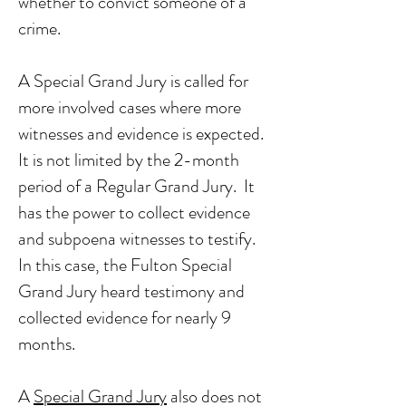
whether to convict someone of a
crime.
A Special Grand Jury is called for
more involved cases where more
witnesses and evidence is expected.
It is not limited by the 2-month
period of a Regular Grand Jury. It
has the power to collect evidence
and subpoena witnesses to testify.
In this case, the Fulton Special
Grand Jury heard testimony and
collected evidence for nearly 9
months.
A
Special Grand Jury
also does not