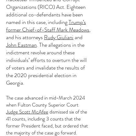
Organizations (RICO) Act. Eighteen
additional co-defendants have been
named in this case, including
Trump’s
former Chief-of-Staff Mark Meadows
,
and his attorneys
Rudy Giuliani
and
John Eastman
. The allegations in the
indictment revolve around these
individuals’ efforts to overturn the will
of voters and invalidate the results of
the 2020 presidential election in
Georgia.
The case advanced in mid-March 2024
when Fulton County Superior Court
Judge Scott McAfee
dismissed six of the
41 counts, including 3 counts that the
former President faced, but ordered that
the majority of the case go forward.