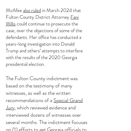
McAfee
also ruled
in March 2024 that
Fulton County District Attorney
Fani
Willis
could continue to prosecute the
case, over the objections of some of the
defendants. Her office has conducted a
years-long investigation into Donald
Trump and others’ attempts to interfere
with the results of the 2020 Georgia
presidential election.
The Fulton County indictment was
based on the testimony of many
witnesses, as well as the written
recommendations of a
Special Grand
Jury
, which reviewed evidence and
interviewed dozens of witnesses over
several months. The indictment focuses
on (1) efforts to get Georgia officials to