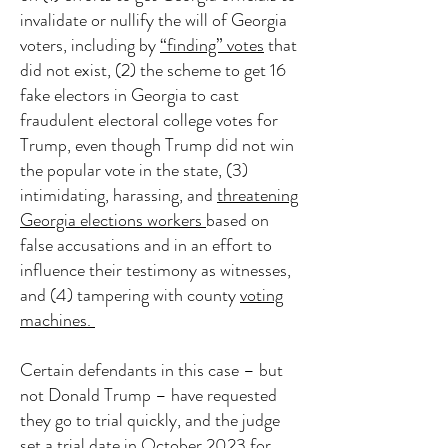
invalidate or nullify the will of Georgia
voters, including by
“finding” votes
that
did not exist, (2) the scheme to get 16
fake electors in Georgia to cast
fraudulent electoral college votes for
Trump, even though Trump did not win
the popular vote in the state, (3)
intimidating, harassing, and
threatening
Georgia elections workers
based on
false accusations and in an effort to
influence their testimony as witnesses,
and (4) tampering with county
voting
machines.
Certain defendants in this case – but
not Donald Trump – have requested
they go to trial quickly, and the judge
set a trial date in October 2023 for