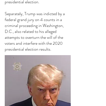
presidential election.
Separately, Trump was indicted by a
federal grand jury on 4 counts in a
criminal proceeding in Washington,
D.C., also related to his alleged
attempts to overturn the will of the
voters and interfere with the 2020
presidential election results.