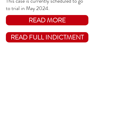
This case is currently scheduled to go
to trial in May 2024.
READ MORE
READ FULL INDICTMENT
WHO IS WALT NAULTA?
CHARGES AGAINST TRUMP
Hush Money/
Fraud in the 2016
Election (State,
NY)
The indictment brought by Manhattan
DA Alan Bragg includes
felony charges