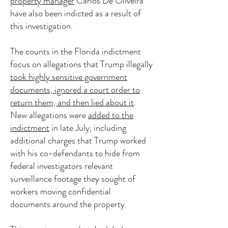
property manager
Carlos De Oliveira
have also been indicted as a result of
this investigation.
The counts in the Florida indictment
focus on allegations that Trump illegally
took highly sensitive government
documents, ignored a court order to
return them, and then lied about it
.
New allegations were
added to the
indictment
in late July, including
additional charges that Trump worked
with his co-defendants to hide from
federal investigators relevant
surveillance footage they sought of
workers moving confidential
documents around the property.