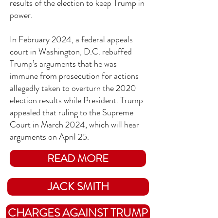
results of the election to keep Trump in
power.
In February 2024, a federal appeals
court in Washington, D.C. rebuffed
Trump’s arguments that he was
immune from prosecution for actions
allegedly taken to overturn the 2020
election results while President. Trump
appealed that ruling to the Supreme
Court in March 2024, which will hear
arguments on April 25.
READ MORE
JACK SMITH
CHARGES AGAINST TRUMP