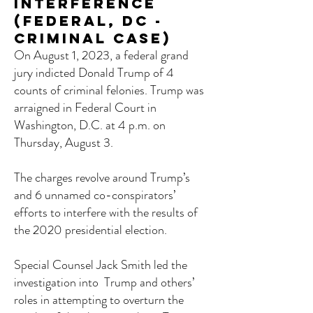
Interference
(Federal, DC -
Criminal Case)
On August 1, 2023, a federal grand
jury indicted Donald Trump of 4
counts of criminal felonies. Trump was
arraigned in Federal Court in
Washington, D.C. at 4 p.m. on
Thursday, August 3.
The charges revolve around Trump’s
and 6 unnamed co-conspirators’
efforts to interfere with the results of
the 2020 presidential election.
Special Counsel Jack Smith led the
investigation into Trump and others’
roles in attempting to overturn the