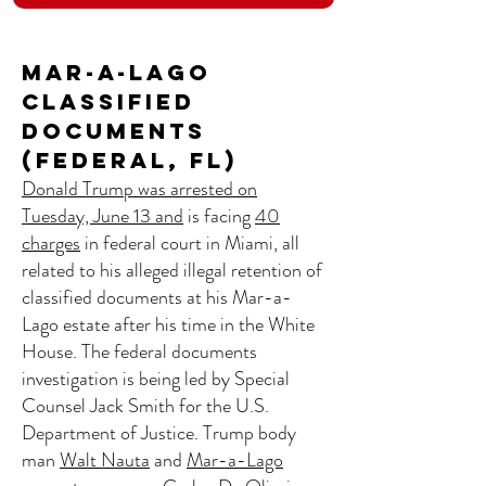
Mar-a-Lago
Classified
Documents
(Federal, FL)
Donald Trump was arrested on
Tuesday, June 13 and
is facing
40
charges
in federal court in Miami, all
related to his alleged illegal retention of
classified documents at his Mar-a-
Lago estate after his time in the White
House. The federal documents
investigation is being led by Special
Counsel Jack Smith for the U.S.
Department of Justice. Trump body
man
Walt Nauta
and
Mar-a-Lago