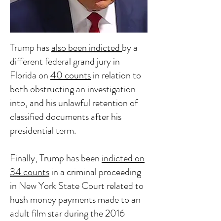
Trump has
also been indicted
by a
different federal grand jury in
Florida on
40 counts
in relation to
both obstructing an investigation
into, and his unlawful retention of
classified documents after his
presidential term.
Finally, Trump has been
indicted on
34 counts
in a criminal proceeding
in New York State Court related to
hush money payments made to an
adult film star during the 2016