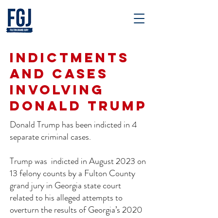
Indictments
and Cases
Involving
Donald Trump
Donald Trump has been indicted in 4
separate criminal cases.
Trump was indicted in August 2023 on
13 felony counts by a Fulton County
grand jury in Georgia state court
related to his alleged attempts to
overturn the results of Georgia’s 2020