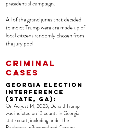
presidential campaign.
All of the grand juries that decided
to indict Trump were are
made up of
local citizens
randomly chosen from
the jury pool.
CRIMINAL
CASES
Georgia Election
Interference
(State, GA):
On August 14, 2023, Donald Trump
was indicted on 13 counts in Georgia
state court, including under the
Racketeer Influenced and Corrupt