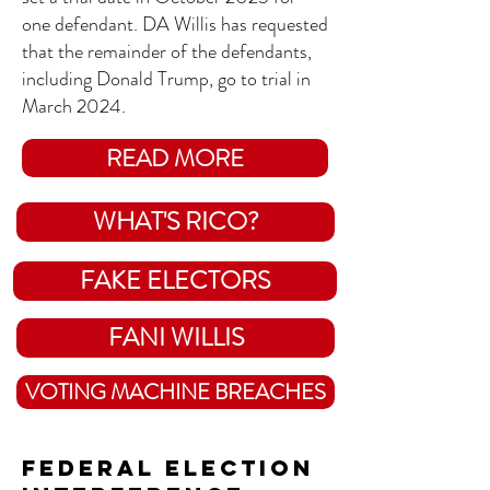
one defendant. DA Willis has requested
that the remainder of the defendants,
including Donald Trump, go to trial in
March 2024.
READ MORE
WHAT'S RICO?
FAKE ELECTORS
FANI WILLIS
VOTING MACHINE BREACHES
Federal Election