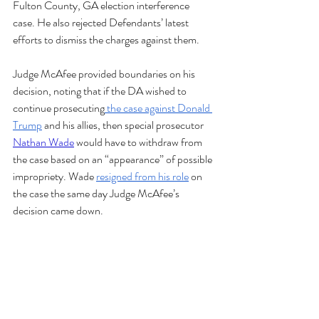
Fulton County, GA election interference 
case. He also rejected Defendants’ latest 
efforts to dismiss the charges against them. 
Judge McAfee provided boundaries on his 
decision, noting that if the DA wished to 
continue prosecuting
 the case against Donald 
Trump
 and his allies, then special prosecutor 
Nathan Wade
 would have to withdraw from 
the case based on an “appearance” of possible 
impropriety. Wade 
resigned from his role
 on 
the case the same day Judge McAfee’s 
decision came down.