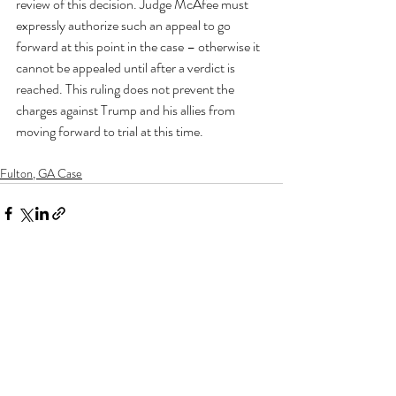
review of this decision. Judge McAfee must 
expressly authorize such an appeal to go 
forward at this point in the case – otherwise it 
cannot be appealed until after a verdict is 
reached. This ruling does not prevent the 
charges against Trump and his allies from 
moving forward to trial at this time.
Fulton, GA Case
Recent Posts
See All