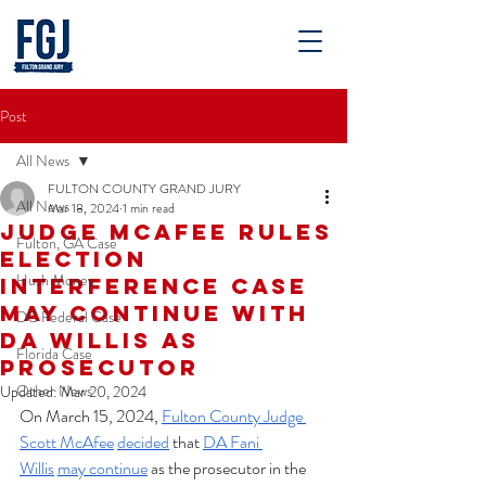
Post
All News
FULTON COUNTY GRAND JURY
All News
Mar 18, 2024
1 min read
Judge McAfee Rules
Fulton, GA Case
Election
Hush Money
Interference Case
May Continue With
DC Federal Case
DA Willis As
Florida Case
Prosecutor
Other News
Updated:
Mar 20, 2024
On March 15, 2024, 
Fulton County Judge 
Scott McAfee
decided
 that 
DA Fani 
Willis
may continue
 as the prosecutor in the 