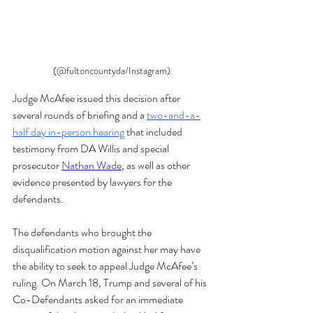
(@fultoncountyda/Instagram)
Judge McAfee issued this decision after 
several rounds of briefing and a 
two-and-a-
half day in-person hearing
 that included 
testimony from DA Willis and special 
prosecutor 
Nathan Wade
, as well as other 
evidence presented by lawyers for the 
defendants. 
The defendants who brought the 
disqualification motion against her may have 
the ability to seek to appeal Judge McAfee’s 
ruling. On March 18, Trump and several of his 
Co-Defendants asked for an immediate 