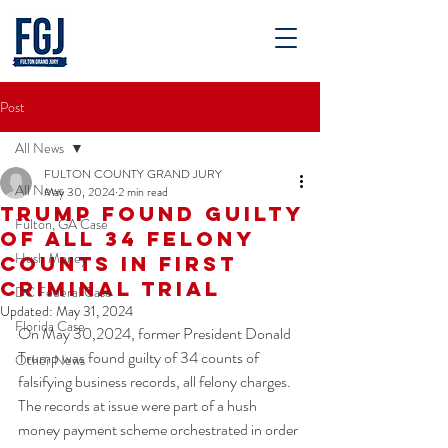
Post
All News
FULTON COUNTY GRAND JURY
All News
May 30, 2024
2 min read
Trump Found Guilty
Fulton, GA Case
of All 34 Felony
Hush Money
Counts in First
Criminal Trial
DC Federal Case
Updated:
May 31, 2024
Florida Case
On May 30,2024, former President Donald 
Trump was found guilty of 34 counts of 
Other News
falsifying business records, all felony charges. 
The records at issue were part of a hush 
money payment scheme orchestrated in order 