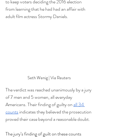
to keep voters deciding the 2016 election 
from learning that he had had an affair with 
adult film actress Stormy Daniels. 
Seth Wenig | Via Reuters
The verdict was reached unanimously by a jury 
of 7 men and 5 women, all everyday 
Americans. Their finding of guilty on 
all 34 
counts
 indicates they believed the prosecution 
proved their case beyond a reasonable doubt.
The jury’s finding of guilt on these counts 