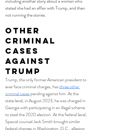
including another story about a woman who 
stated she had an affair with Trump, and then 
not running the stories.
Other 
Criminal 
Cases 
Against 
Trump
Trump, the only former American president to 
ever face criminal charges, has 
three other 
criminal cases
 pending against him. At the 
state level, in August 2023, he was charged in 
Georgia with participating in an illegal scheme 
to steal the 2020 election. At the federal level, 
Special counsel Jack Smith brought similar 
federal charges in Washington, D.C., alleging 