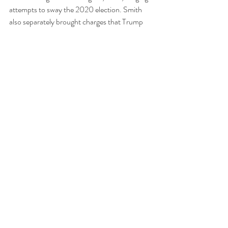
attempts to sway the 2020 election. Smith 
also separately brought charges that Trump 
illegally took classified documents containing 
highly sensitive information from the White 
House to his Mar-a-Lago club.  
None of the other three criminal cases are 
currently scheduled to go forward before the 
2024 Presidential Election. 
Hush Money
Recent Posts
See All