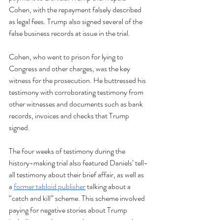
Cohen, with the repayment falsely described 
as legal fees. Trump also signed several of the 
false business records at issue in the trial. 
Cohen, who went to prison for lying to 
Congress and other charges, was the key 
witness for the prosecution. He buttressed his 
testimony with corroborating testimony from 
other witnesses and documents such as bank 
records, invoices and checks that Trump 
signed.
The four weeks of testimony during the 
history-making trial also featured Daniels’ tell-
all testimony about their brief affair, as well as 
a 
former tabloid publisher
 talking about a 
“catch and kill” scheme. This scheme involved 
paying for negative stories about Trump  