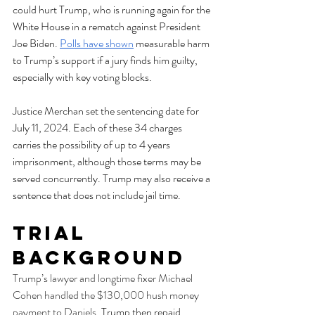
could hurt Trump, who is running again for the 
White House in a rematch against President 
Joe Biden. 
Polls have shown
 measurable harm 
to Trump’s support if a jury finds him guilty, 
especially with key voting blocks. 
Justice Merchan set the sentencing date for 
July 11, 2024. Each of these 34 charges 
carries the possibility of up to 4 years 
imprisonment, although those terms may be 
served concurrently. Trump may also receive a 
sentence that does not include jail time. 
Trial 
Background
Trump’s lawyer and longtime fixer Michael 
Cohen handled the $130,000 hush money 
payment to Daniels
. Trump then repaid 