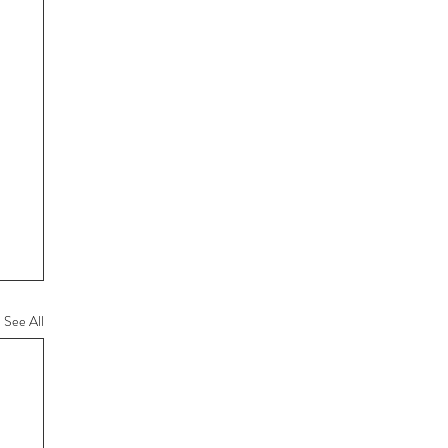
See All