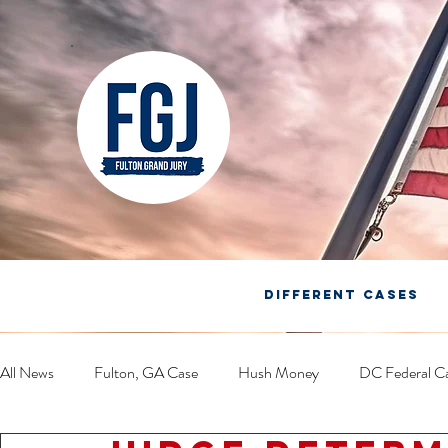
DIFFERENT CASES
All News
Fulton, GA Case
Hush Money
DC Federal C