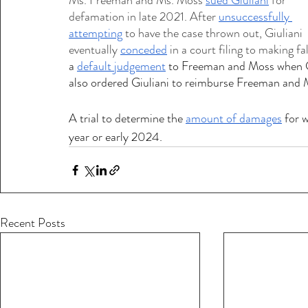
Ms. Freeman and Ms. Moss 
sued Giuliani
 for 
defamation in late 2021. After 
unsuccessfully 
attempting
 to have the case thrown out, Giuliani 
eventually 
conceded
 in a court filing to making 
a 
default judgement
 to Freeman and Moss when Giu
also ordered Giuliani to reimburse Freeman and 
A trial to determine the 
amount of damages
 for w
year or early 2024. 
Recent Posts