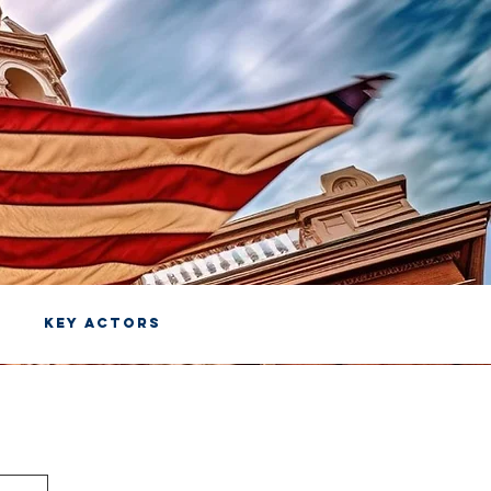
KEY ACTORS