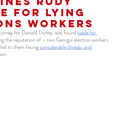
ines Rudy
le for Lying
ons Workers
torney for Donald Trump, was found 
liable for 
ng the reputation of – two Georgia election workers 
led to them facing 
considerable threats and 
ion. 