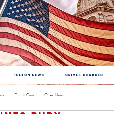
FULTON NEWS
CRIMES CHARGED
ase
Florida Case
Other News