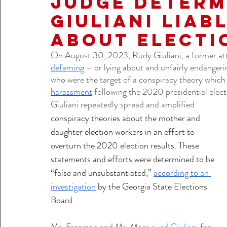
Judge Determ
Giuliani Liab
about Electi
On August 30, 2023, Rudy Giuliani, a former at
defaming
 – or lying about and unfairly endangeri
who were the target of a conspiracy theory which 
harassment
 following the 2020 presidential elect
Giuliani repeatedly spread and amplified  
conspiracy theories about the mother and 
daughter election workers in an effort to 
overturn the 2020 election results. These 
statements and efforts were determined to be 
“false and unsubstantiated,” 
according to an 
investigation
 by the Georgia State Elections 
Board. 