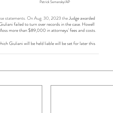
Patrick Semansky/AP
false statements. On Aug. 30, 2023 the 
Judge awarded 
liani failed to turn over records in the case. Howell 
Moss more than $89,000 in attorneys' fees and costs.
hich Giuliani will be held liable will be set for later this 