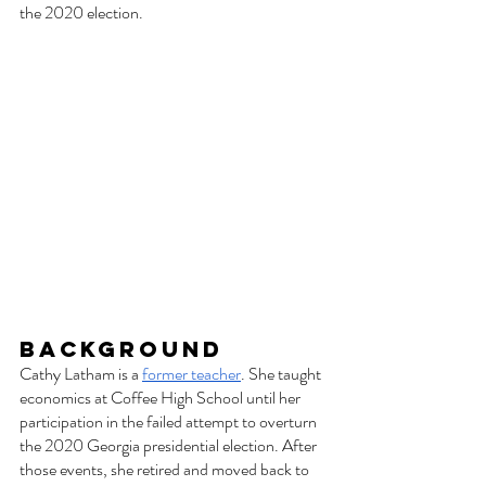
the 2020 election. 
Background
Cathy Latham is a 
former teacher
. She taught 
economics at Coffee High School until her 
participation in the failed attempt to overturn 
the 2020 Georgia presidential election. After 
those events, she retired and moved back to 