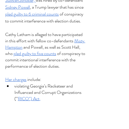
SullivanStrickler, 
was hired by co-defendant 
Sidney Powell
, a Trump lawyer that has since 
pled guilty to 6 criminal counts
 of conspiracy 
to commit interference with election duties. 
Cathy Latham is alleged to have participated 
in this effort with fellow co-defendants 
Misty 
Hampton
 and Powell, as well as Scott Hall, 
who 
pled guilty to five counts
 of conspiracy to 
commit intentional interference with the 
performance of election duties.
Her charges
 include: 
violating Georgia’s Racketeer and 
Influenced and Corrupt Organizations 
(“
RICO”) Act
,
forgery, 
criminal attempt to file false documents, 
two counts of conspiracy to commit 
election fraud, and 