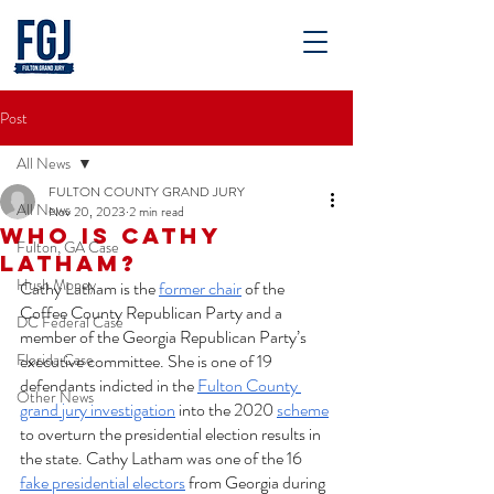
Post
All News
FULTON COUNTY GRAND JURY
All News
Nov 20, 2023
2 min read
Who is Cathy
Fulton, GA Case
Latham?
Hush Money
Cathy Latham is the 
former chair
 of the 
Coffee County Republican Party and a 
DC Federal Case
member of the Georgia Republican Party’s 
Florida Case
executive committee. She is one of 19 
defendants indicted in the 
Fulton County 
Other News
grand jury investigation
 into the 2020 
scheme
to overturn the presidential election results in 
the state. Cathy Latham was one of the 16 
fake presidential electors
 from Georgia during 