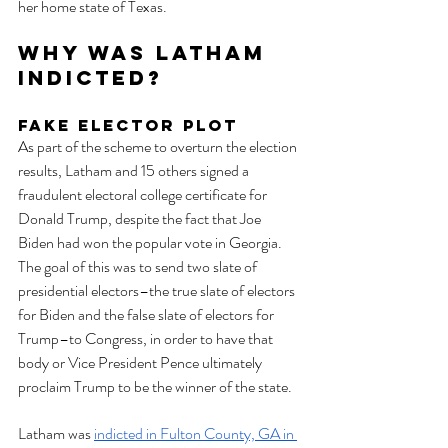
her home state of Texas. 
Why Was Latham 
Indicted?
Fake Elector Plot
As part of the scheme to overturn the election 
results, Latham and 15 others signed a 
fraudulent electoral college certificate for 
Donald Trump, despite the fact that Joe 
Biden had won the popular vote in Georgia. 
The goal of this was to send two slate of 
presidential electors–the true slate of electors 
for Biden and the false slate of electors for 
Trump–to Congress, in order to have that 
body or Vice President Pence ultimately 
proclaim Trump to be the winner of the state. 
Latham was 
indicted in Fulton County, GA in 