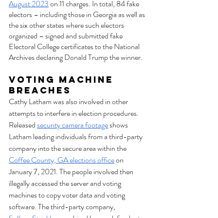
August 2023
 on 11 charges. In total, 84 fake 
electors – including those in Georgia as well as 
the six other states where such electors 
organized – signed and submitted fake 
Electoral College certificates to the National 
Archives declaring Donald Trump the winner.
Voting Machine 
Breaches
Cathy Latham was also involved in other 
attempts to interfere in election procedures. 
Released 
security camera footage
 shows 
Latham leading individuals from a third-party 
company into the secure area within the 
Coffee County, GA elections office
 on 
January 7, 2021. The people involved then 
illegally accessed the server and voting 
machines to copy voter data and voting 
software. The third-party company, 