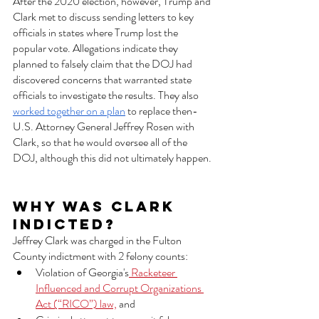
After the 2020 election, however, Trump and 
Clark met to discuss sending letters to key 
officials in states where Trump lost the 
popular vote. Allegations indicate they 
planned to falsely claim that the DOJ had 
discovered concerns that warranted state 
officials to investigate the results. They also 
worked together on a plan
 to replace then-
U.S. Attorney General Jeffrey Rosen with 
Clark, so that he would oversee all of the 
DOJ, although this did not ultimately happen. 
Why was Clark 
indicted?  
Jeffrey Clark was charged in the Fulton 
County indictment with 2 felony counts:
Violation of Georgia's
 Racketeer 
Influenced and Corrupt Organizations 
Act (“RICO”) law,
 and 