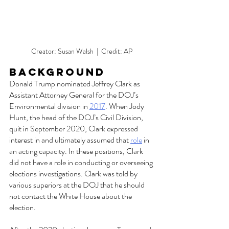
Creator: Susan Walsh  |  Credit: AP
Background  
Donald Trump nominated Jeffrey Clark as 
Assistant Attorney General for the DOJ’s 
Environmental division in 
2017
. When Jody 
Hunt, the head of the DOJ’s Civil Division, 
quit in September 2020, Clark expressed 
interest in and ultimately assumed that 
role
 in 
an acting capacity. In these positions, Clark 
did not have a role in conducting or overseeing 
elections investigations. Clark was told by 
various superiors at the DOJ that he should 
not contact the White House about the 
election. 