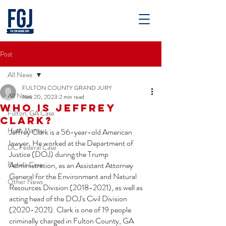
Post
All News
FULTON COUNTY GRAND JURY
All News
Nov 20, 2023
2 min read
Who is Jeffrey
Fulton, GA Case
Clark?
Hush Money
Jeffrey Clark is a 56-year-old American 
lawyer. He worked at the Department of 
DC Federal Case
Justice (DOJ) during the Trump 
Florida Case
Administration, as an Assistant Attorney 
General for the Environment and Natural 
Other News
Resources Division (2018-2021), as well as 
acting head of the DOJ's Civil Division 
(2020-2021). Clark is one of 19 people 
criminally charged in Fulton County, GA 