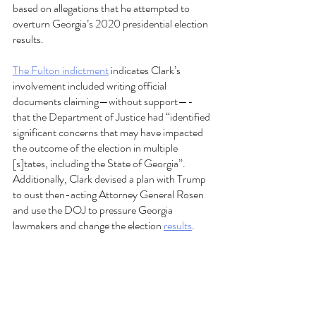
based on allegations that he attempted to 
overturn Georgia’s 2020 presidential election 
results.  
The Fulton indictment
 indicates Clark’s 
involvement included writing official 
documents claiming—without support—- 
that the Department of Justice had “identified 
significant concerns that may have impacted 
the outcome of the election in multiple 
[s]tates, including the State of Georgia”. 
Additionally, Clark devised a plan with Trump 
to oust then-acting Attorney General Rosen 
and use the DOJ to pressure Georgia 
lawmakers and change the election 
results
.  