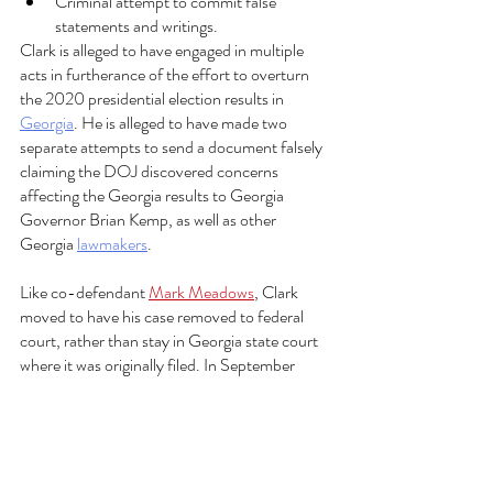
Criminal attempt to commit false 
statements and writings.   
Clark is alleged to have engaged in multiple 
acts in furtherance of the effort to overturn 
the 2020 presidential election results in 
Georgia
. He is alleged to have made two 
separate attempts to send a document falsely 
claiming the DOJ discovered concerns 
affecting the Georgia results to Georgia 
Governor Brian Kemp, as well as other 
Georgia 
lawmakers
.  
Like co-defendant 
Mark Meadows
, Clark 
moved to have his case removed to federal 
court, rather than stay in Georgia state court 
where it was originally filed. In September 
2023, U.S. District Judge Steve Jones 
rejected Clark’s motion. Clark has appealed 
that decision to the 11th Circuit Court of 
Appeals.